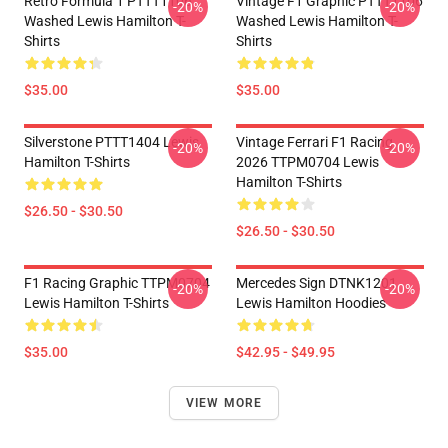
Retro Formula 1 PTTT1106
Vintage F1 Graphic PTTT1106
-20%
-20%
Washed Lewis Hamilton T-
Washed Lewis Hamilton T-
Shirts
Shirts
$35.00
$35.00
Silverstone PTTT1404 Lewis
Vintage Ferrari F1 Racing
-20%
-20%
Hamilton T-Shirts
2026 TTPM0704 Lewis
Hamilton T-Shirts
$26.50 - $30.50
$26.50 - $30.50
F1 Racing Graphic TTPM0704
Mercedes Sign DTNK1201
-20%
-20%
Lewis Hamilton T-Shirts
Lewis Hamilton Hoodies
$35.00
$42.95 - $49.95
VIEW MORE