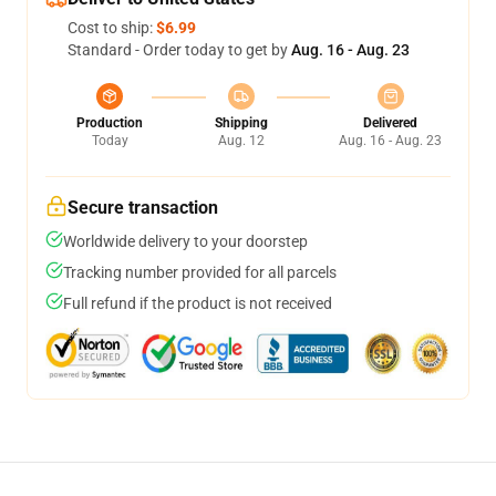
Cost to ship:
$6.99
Standard - Order today to get by
Aug. 16 - Aug. 23
Production
Shipping
Delivered
Today
Aug. 12
Aug. 16 - Aug. 23
Secure transaction
Worldwide delivery to your doorstep
Tracking number provided for all parcels
Full refund if the product is not received