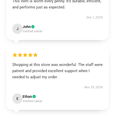
This item is worth every penny. It’s durable, efficient,
and performs just as expected.
Dec 1, 2024
John
J
Verified owner
Shopping at this store was wonderful. The staff were
patient and provided excellent support when I
needed to adjust my order.
Nov 29, 2024
Ethan
E
Verified owner