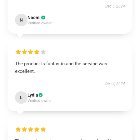
Dec 5, 2024
Naomi
N
Verified owner
The product is fantastic and the service was
excellent.
Dec 4, 2024
Lydia
L
Verified owner