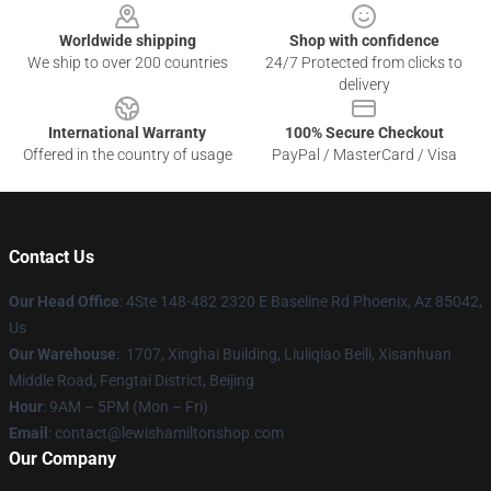
Worldwide shipping
Shop with confidence
We ship to over 200 countries
24/7 Protected from clicks to
delivery
International Warranty
100% Secure Checkout
Offered in the country of usage
PayPal / MasterCard / Visa
Contact Us
Our Head Office
: 4Ste 148-482 2320 E Baseline Rd Phoenix, Az 85042,
Us
Our Warehouse
: 1707, Xinghai Building, Liuliqiao Beili, Xisanhuan
Middle Road, Fengtai District, Beijing
Hour
: 9AM – 5PM (Mon – Fri)
Email
: contact@lewishamiltonshop.com
Our Company