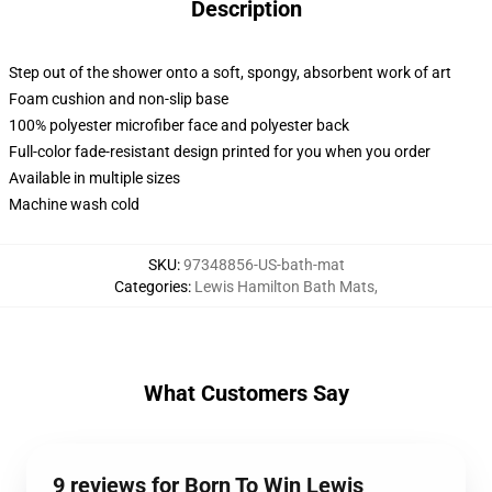
Description
Step out of the shower onto a soft, spongy, absorbent work of art
Foam cushion and non-slip base
100% polyester microfiber face and polyester back
Full-color fade-resistant design printed for you when you order
Available in multiple sizes
Machine wash cold
SKU
:
97348856-US-bath-mat
Categories
:
Lewis Hamilton Bath Mats
,
What Customers Say
9 reviews for Born To Win Lewis