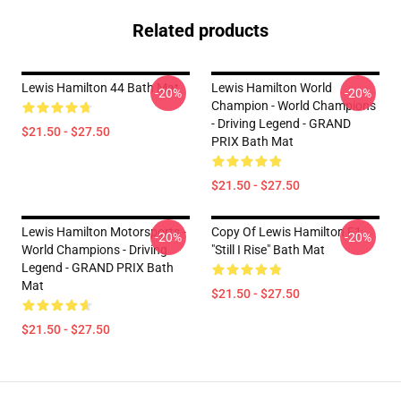
Related products
Lewis Hamilton 44 Bath Mat
Lewis Hamilton World
-20%
-20%
Champion - World Champions
- Driving Legend - GRAND
$21.50 - $27.50
PRIX Bath Mat
$21.50 - $27.50
Lewis Hamilton Motorsports -
Copy Of Lewis Hamilton F1
-20%
-20%
World Champions - Driving
"Still I Rise" Bath Mat
Legend - GRAND PRIX Bath
Mat
$21.50 - $27.50
$21.50 - $27.50
Footer