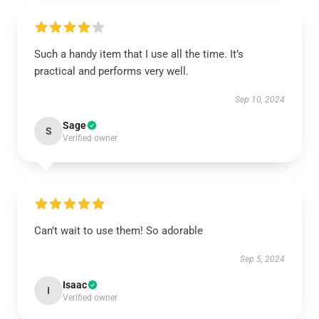
Such a handy item that I use all the time. It’s
practical and performs very well.
Sep 10, 2024
Sage
S
Verified owner
Can’t wait to use them! So adorable
Sep 5, 2024
Isaac
I
Verified owner