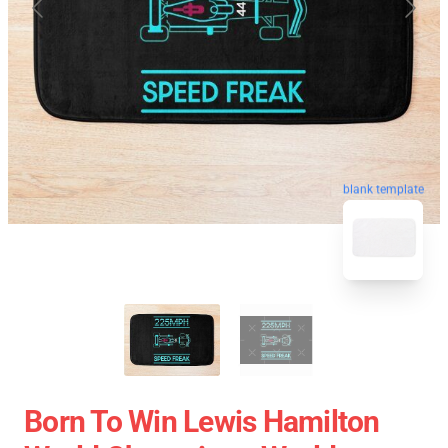
blank template
Born To Win Lewis Hamilton