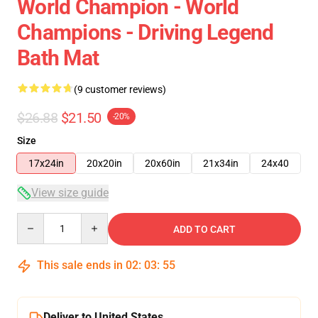
World Champion - World
Champions - Driving Legend
Bath Mat
(9 customer reviews)
$26.88
$21.50
-20%
Size
17x24in
20x20in
20x60in
21x34in
24x40
View size guide
Quantity
ADD TO CART
This sale ends in
02
:
03
:
54
Deliver to United States