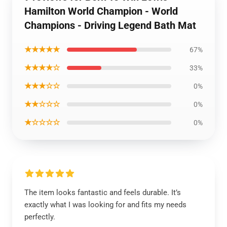
Hamilton World Champion - World
Champions - Driving Legend Bath Mat
★★★★★
67%
★★★★☆
33%
★★★☆☆
0%
★★☆☆☆
0%
★☆☆☆☆
0%
The item looks fantastic and feels durable. It’s
exactly what I was looking for and fits my needs
perfectly.