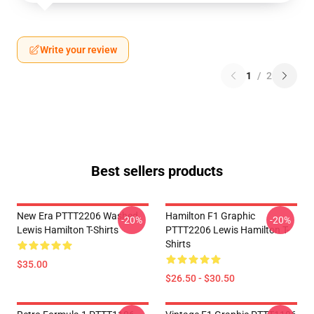
Write your review
1
/
2
Best sellers products
New Era PTTT2206 Washed
Hamilton F1 Graphic
-20%
-20%
Lewis Hamilton T-Shirts
PTTT2206 Lewis Hamilton T-
Shirts
$35.00
$26.50 - $30.50