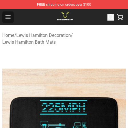
FREE
shipping on orders over $100
Lewis Hamilton Shop - Official Lewis Hamilton Merchand
Open menu
Home
/
Lewis Hamilton Decoration
/
Lewis Hamilton Bath Mats