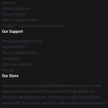
About us
Terms & Conditions
Privacy Policies
DMCA - Copyright Policy
CA SB657: Supply Chain Transparency Act
Our Support
Shipping & Delivery Policies
Payment Terms
Return & Refund Policies
Contact Us
Customer Help (FAQ)
Whosale
Our Store
Each product has been thoughtfully designed by our team of world-
class professionals. We offer a wide variety of high quality and
beautifully designed products. These are not only to show off your
unique style. They are also perfect to celebrate the special moments in