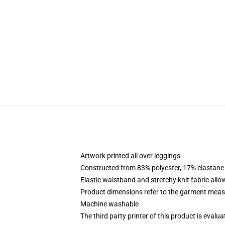
Artwork printed all over leggings
Constructed from 83% polyester, 17% elastane
Elastic waistband and stretchy knit fabric allo
Product dimensions refer to the garment mea
Machine washable
The third party printer of this product is eval