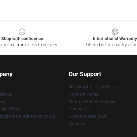
Shop with confidence
International Warranty
otected from clicks to delivery
Offered in the country of u
pany
Our Support
Shipping & Delivery Policies
itions
Payment Terms
ies
Return & Refund Policies
ight Policy
Contact Us
upply Chain Transparency Act
Customer Help (FAQ)
Whosale