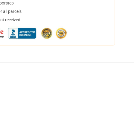
doorstep
 all parcels
not received