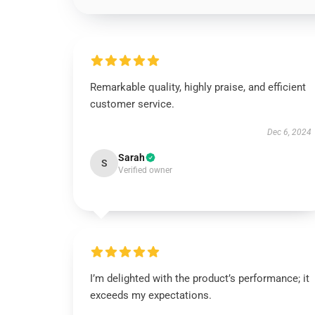
Remarkable quality, highly praise, and efficient
customer service.
Dec 6, 2024
Sarah
S
Verified owner
I’m delighted with the product’s performance; it
exceeds my expectations.