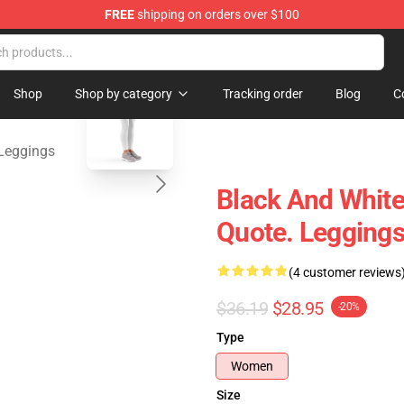
FREE
shipping on orders over $100
ndise Store
blank template
Shop
Shop by category
Tracking order
Blog
C
Leggings
Black And White
Quote. Legging
(4 customer reviews
$36.19
$28.95
-20%
Type
Women
Size