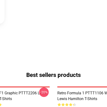
Best sellers products
-20%
F1 Graphic PTTT2206 Lewis
Retro Formula 1 PTTT1106 
-Shirts
Lewis Hamilton T-Shirts