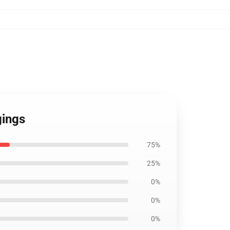
gings
75%
25%
0%
0%
0%