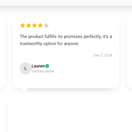
The product fulfills its promises perfectly; it's a
trustworthy option for anyone.
Dec 3, 2024
Lauren
L
Verified owner