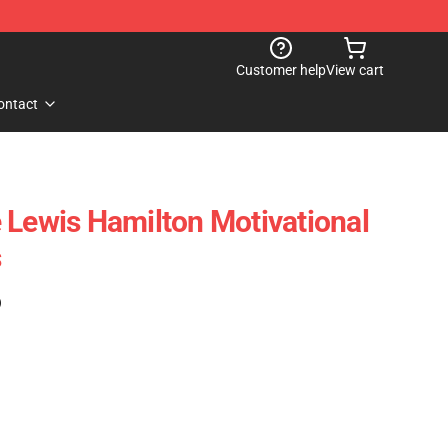
Customer help
View cart
ontact
 Lewis Hamilton Motivational
s
)