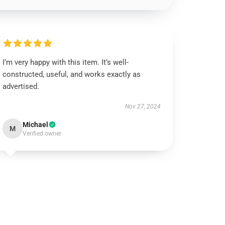
I’m very happy with this item. It’s well-
constructed, useful, and works exactly as
advertised.
Nov 27, 2024
Michael
M
Verified owner