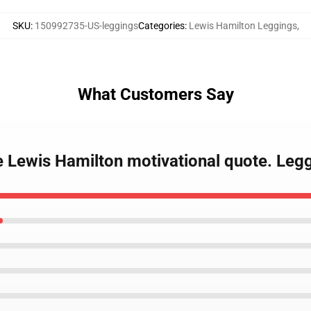
SKU
:
150992735-US-leggings
Categories
:
Lewis Hamilton Leggings
,
What Customers Say
e Lewis Hamilton motivational quote. Leg