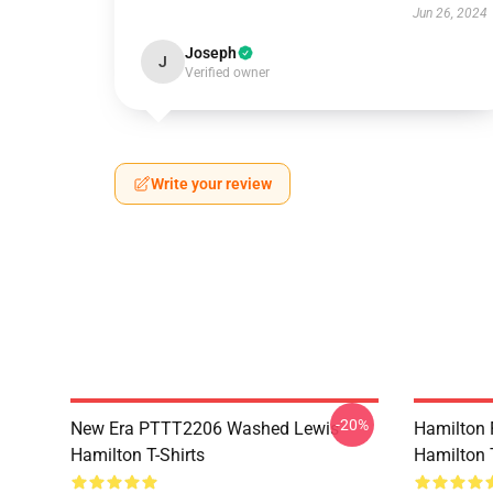
Jun 26, 2024
Joseph
J
Verified owner
Write your review
-20%
New Era PTTT2206 Washed Lewis
Hamilton 
Hamilton T-Shirts
Hamilton T