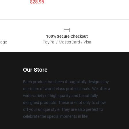
$28.95
100% Secure Checkout
sage
PayPal / MasterCard / Visa
Our Store
Each product has been thoughtfully designed by
our team of world-class professionals. We offer a
wide variety of high quality and beautifully
designed products. These are not only to show
off your unique style. They are also perfect to
celebrate the special moments in life!