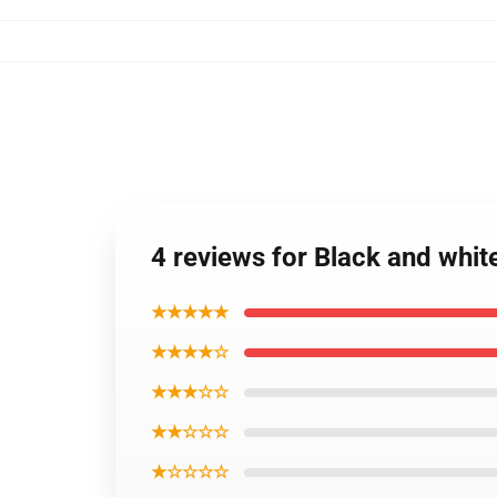
4 reviews for Black and whit
★★★★★
★★★★☆
★★★☆☆
★★☆☆☆
★☆☆☆☆