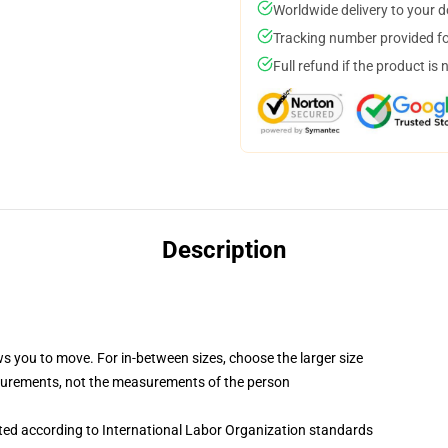
Worldwide delivery to your 
Tracking number provided for
Full refund if the product is 
Description
ws you to move. For in-between sizes, choose the larger size
surements, not the measurements of the person
uated according to International Labor Organization standards