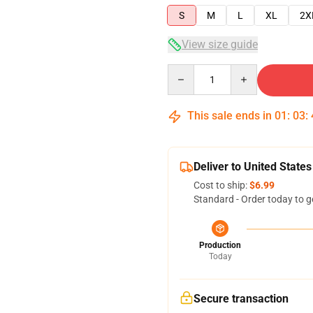
S
M
L
XL
2X
View size guide
Quantity
This sale ends in
01
:
03
:
Deliver to United States
Cost to ship:
$6.99
Standard - Order today to g
Production
Today
Secure transaction