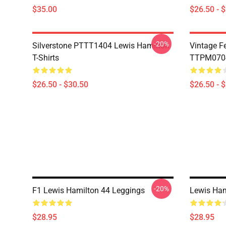
$35.00
$26.50 - 
-20%
Silverstone PTTT1404 Lewis Hamilton
Vintage F
T-Shirts
TTPM0704 
$26.50 - $30.50
$26.50 - 
-20%
F1 Lewis Hamilton 44 Leggings
Lewis Ham
$28.95
$28.95