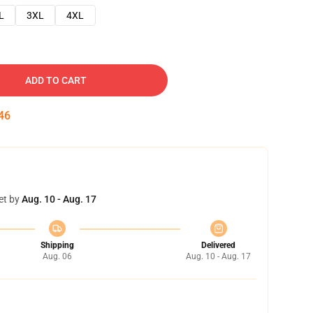
L
3XL
4XL
ADD TO CART
45
et by
Aug. 10 - Aug. 17
Shipping
Delivered
Aug. 06
Aug. 10 - Aug. 17