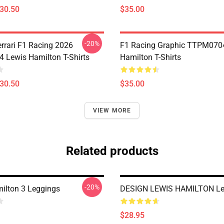
$30.50
$35.00
-20%
errari F1 Racing 2026
F1 Racing Graphic TTPM070
Lewis Hamilton T-Shirts
Hamilton T-Shirts
$30.50
$35.00
VIEW MORE
Related products
-20%
ilton 3 Leggings
DESIGN LEWIS HAMILTON Le
$28.95