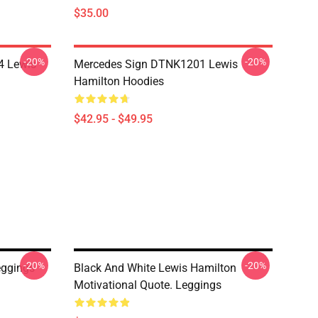
$35.00
-20%
-20%
4 Lewis
Mercedes Sign DTNK1201 Lewis
Hamilton Hoodies
$42.95 - $49.95
-20%
-20%
ggings
Black And White Lewis Hamilton
Motivational Quote. Leggings