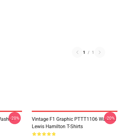
1
/
1
-20%
-20%
Washed
Vintage F1 Graphic PTTT1106 Washed
Lewis Hamilton T-Shirts