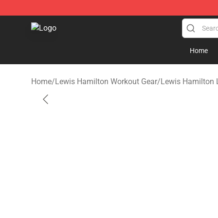
Lewis Hamilton Shop - Official Lewis Hamilton Mercha
Home
Home
/
Lewis Hamilton Workout Gear
/
Lewis Hamilton 