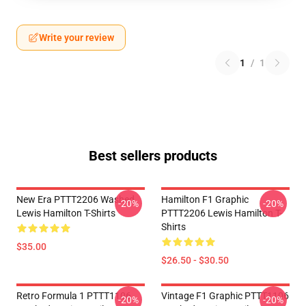
Write your review
1
/
1
Best sellers products
New Era PTTT2206 Washed
Hamilton F1 Graphic
-20%
-20%
Lewis Hamilton T-Shirts
PTTT2206 Lewis Hamilton T-
Shirts
$35.00
$26.50 - $30.50
Retro Formula 1 PTTT1106
Vintage F1 Graphic PTTT1106
-20%
-20%