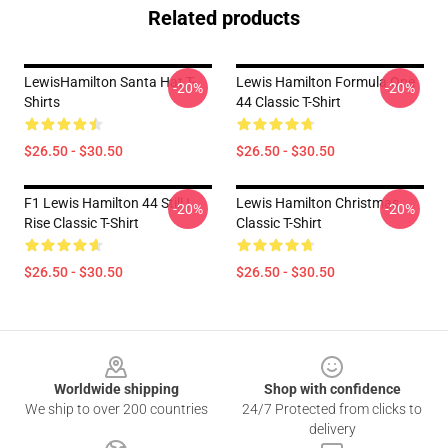
Related products
LewisHamilton Santa Hat T-
Lewis Hamilton Formula One
-20%
-20%
Shirts
44 Classic T-Shirt
$26.50 - $30.50
$26.50 - $30.50
F1 Lewis Hamilton 44 Still I
Lewis Hamilton Christmas
-20%
-20%
Rise Classic T-Shirt
Classic T-Shirt
$26.50 - $30.50
$26.50 - $30.50
Footer
Worldwide shipping
Shop with confidence
We ship to over 200 countries
24/7 Protected from clicks to
delivery