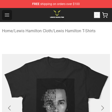
FREE
shipping on orders over $100
Lewis Hamilton Shop - Official Lewis Hamilton Merchand
Open menu
Home
/
Lewis Hamilton Cloth
/
Lewis Hamilton T-Shirts