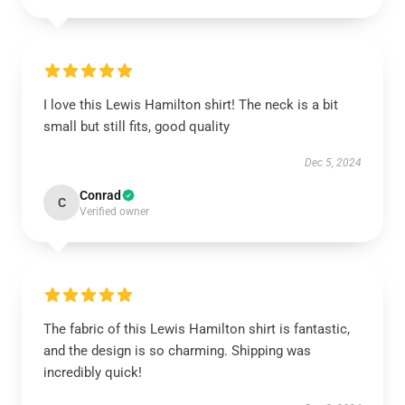
I love this Lewis Hamilton shirt! The neck is a bit
small but still fits, good quality
Dec 5, 2024
Conrad
C
Verified owner
The fabric of this Lewis Hamilton shirt is fantastic,
and the design is so charming. Shipping was
incredibly quick!