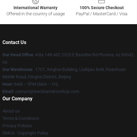
International Warranty
100% Secure Checkout
Offered in the country of usage
PayPal / MasterCard / Visa
Contact Us
Our Head Office
: 4Ste 148-482 2320 E Baseline Rd Phoenix, Az 85042,
Us
Our Warehouse
: 1707, Xinghai Building, Liuliqiao Beili, Xisanhuan
Middle Road, Fengtai District, Beijing
Hour
: 9AM – 5PM (Mon – Fri)
Email
: contact@lewishamiltonshop.com
Our Company
About us
Terms & Conditions
Privacy Policies
DMCA - Copyright Policy