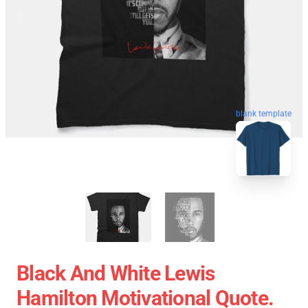
blank template
Black And White Lewis
Hamilton Motivational Quote.