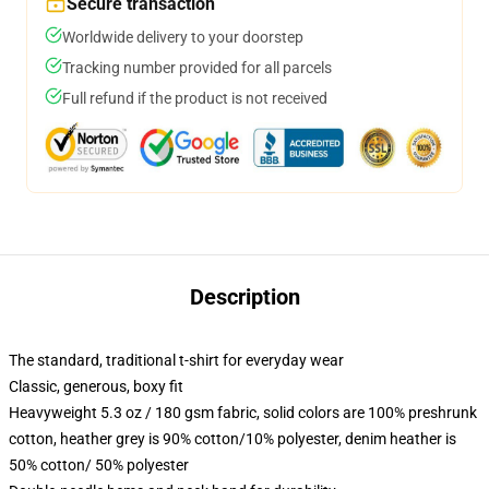
Secure transaction
Worldwide delivery to your doorstep
Tracking number provided for all parcels
Full refund if the product is not received
Description
The standard, traditional t-shirt for everyday wear
Classic, generous, boxy fit
Heavyweight 5.3 oz / 180 gsm fabric, solid colors are 100% preshrunk
cotton, heather grey is 90% cotton/10% polyester, denim heather is
50% cotton/ 50% polyester