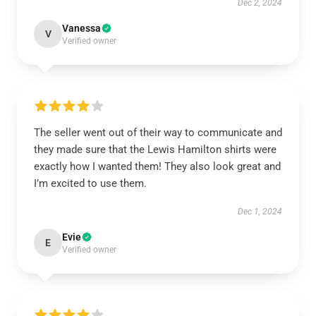
Dec 2, 2024
Vanessa
V
Verified owner
The seller went out of their way to communicate and
they made sure that the Lewis Hamilton shirts were
exactly how I wanted them! They also look great and
I’m excited to use them.
Dec 1, 2024
Evie
E
Verified owner