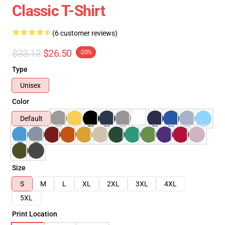
Classic T-Shirt
(6 customer reviews)
$33.13
$26.50
-20%
Type
Unisex
Color
Default
Size
S
M
L
XL
2XL
3XL
4XL
5XL
Print Location