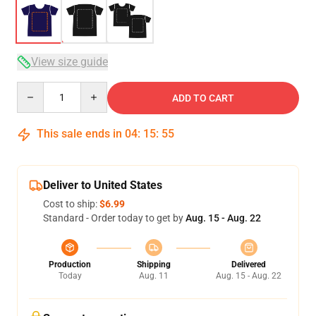
View size guide
Quantity
ADD TO CART
This sale ends in
04
:
15
:
54
Deliver to United States
Cost to ship:
$6.99
Standard - Order today to get by
Aug. 15 - Aug. 22
Production
Shipping
Delivered
Today
Aug. 11
Aug. 15 - Aug. 22