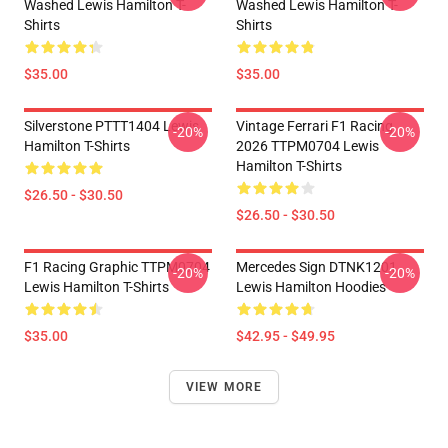
Washed Lewis Hamilton T-
Washed Lewis Hamilton T-
Shirts
Shirts
$35.00
$35.00
Silverstone PTTT1404 Lewis
Vintage Ferrari F1 Racing
-20%
-20%
Hamilton T-Shirts
2026 TTPM0704 Lewis
Hamilton T-Shirts
$26.50 - $30.50
$26.50 - $30.50
F1 Racing Graphic TTPM0704
Mercedes Sign DTNK1201
-20%
-20%
Lewis Hamilton T-Shirts
Lewis Hamilton Hoodies
$35.00
$42.95 - $49.95
VIEW MORE