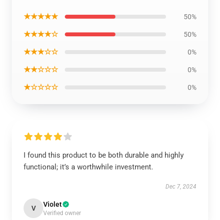
★★★★★
50%
★★★★☆
50%
★★★☆☆
0%
★★☆☆☆
0%
★☆☆☆☆
0%
I found this product to be both durable and highly
functional; it’s a worthwhile investment.
Dec 7, 2024
Violet
V
Verified owner