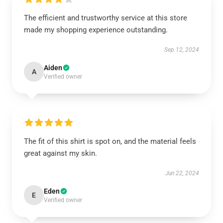
The efficient and trustworthy service at this store
made my shopping experience outstanding.
Sep 12, 2024
Aiden
A
Verified owner
The fit of this shirt is spot on, and the material feels
great against my skin.
Jun 22, 2024
Eden
E
Verified owner