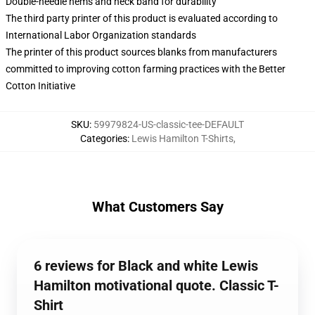
Double-needle hems and neck band for durability
The third party printer of this product is evaluated according to
International Labor Organization standards
The printer of this product sources blanks from manufacturers
committed to improving cotton farming practices with the Better
Cotton Initiative
SKU
:
59979824-US-classic-tee-DEFAULT
Categories
:
Lewis Hamilton T-Shirts
,
What Customers Say
6 reviews for Black and white Lewis
Hamilton motivational quote. Classic T-
Shirt