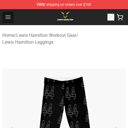
FREE
shipping on orders over $100
Lewis Hamilton Shop - Official Lewis Hamilton Merchand
Open menu
Home
/
Lewis Hamilton Workout Gear
/
Lewis Hamilton Leggings