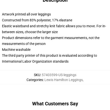
Description
Artwork printed all over leggings
Constructed from 83% polyester, 17% elastane
Elastic waistband and stretchy knit fabric allows you to move. For in-
between sizes, choose the larger size
Product dimensions refer to the garment measurements, not the
measurements of the person
Machine washable
The third party printer of this product is evaluated according to
International Labor Organization standards
SKU
:
57403599-US-leggings
Categories
:
Lewis Hamilton Leggings
,
What Customers Say