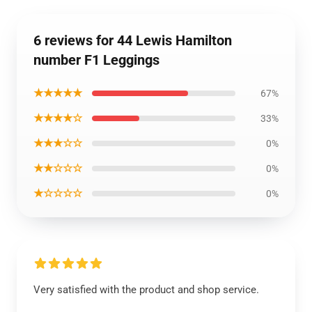
6 reviews for 44 Lewis Hamilton
number F1 Leggings
★★★★★
67%
★★★★☆
33%
★★★☆☆
0%
★★☆☆☆
0%
★☆☆☆☆
0%
Very satisfied with the product and shop service.