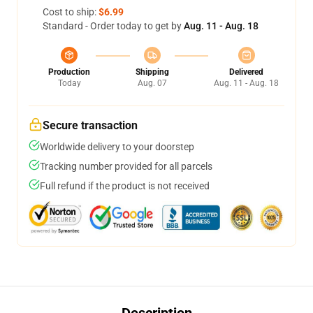
Cost to ship:
$6.99
Standard - Order today to get by
Aug. 11 - Aug. 18
Production
Shipping
Delivered
Today
Aug. 07
Aug. 11 - Aug. 18
Secure transaction
Worldwide delivery to your doorstep
Tracking number provided for all parcels
Full refund if the product is not received