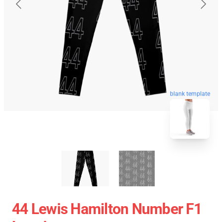
blank template
44 Lewis Hamilton Number F1