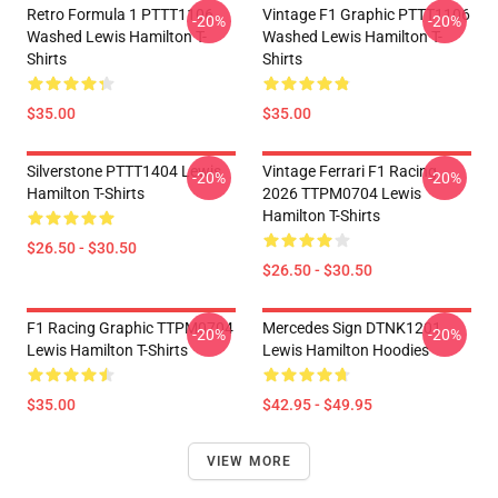
Retro Formula 1 PTTT1106
Vintage F1 Graphic PTTT1106
-20%
-20%
Washed Lewis Hamilton T-
Washed Lewis Hamilton T-
Shirts
Shirts
$35.00
$35.00
Silverstone PTTT1404 Lewis
Vintage Ferrari F1 Racing
-20%
-20%
Hamilton T-Shirts
2026 TTPM0704 Lewis
Hamilton T-Shirts
$26.50 - $30.50
$26.50 - $30.50
F1 Racing Graphic TTPM0704
Mercedes Sign DTNK1201
-20%
-20%
Lewis Hamilton T-Shirts
Lewis Hamilton Hoodies
$35.00
$42.95 - $49.95
VIEW MORE