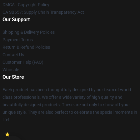
DMCA - Copyright Policy
CA SB657: Supply Chain Transparency Act
Our Support
Shipping & Delivery Policies
Payment Terms
Return & Refund Policies
Contact Us
Customer Help (FAQ)
Whosale
Our Store
Each product has been thoughtfully designed by our team of world-
class professionals. We offer a wide variety of high quality and
beautifully designed products. These are not only to show off your
unique style. They are also perfect to celebrate the special moments in
life!