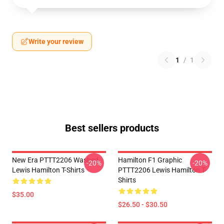
Write your review
1
/
1
Best sellers products
New Era PTTT2206 Washed
Hamilton F1 Graphic
-20%
-20%
Lewis Hamilton T-Shirts
PTTT2206 Lewis Hamilton T-
Shirts
$35.00
$26.50 - $30.50