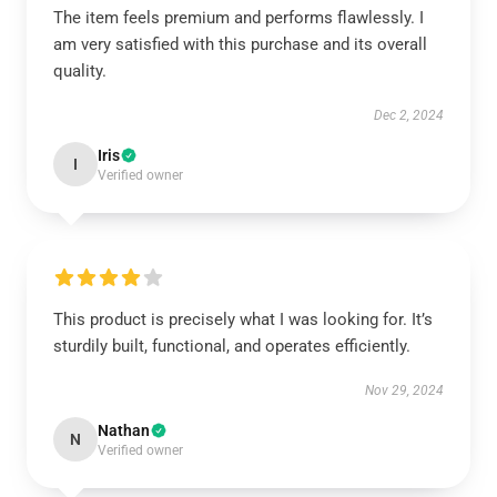
The item feels premium and performs flawlessly. I
am very satisfied with this purchase and its overall
quality.
Dec 2, 2024
Iris
I
Verified owner
This product is precisely what I was looking for. It’s
sturdily built, functional, and operates efficiently.
Nov 29, 2024
Nathan
N
Verified owner