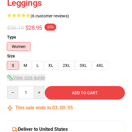
Leggings
(6 customer reviews)
$36.19
$28.95
-20%
Type
Women
Size
S
M
L
XL
2XL
3XL
4XL
View size guide
Quantity
ADD TO CART
This sale ends in
03
:
00
:
54
Deliver to United States