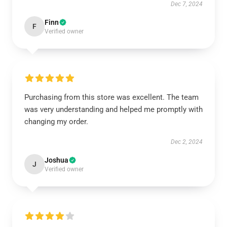
Dec 7, 2024
Finn
F
Verified owner
Purchasing from this store was excellent. The team
was very understanding and helped me promptly with
changing my order.
Dec 2, 2024
Joshua
J
Verified owner