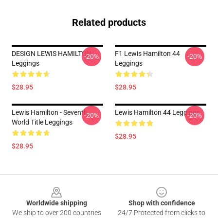
Related products
DESIGN LEWIS HAMILTON
F1 Lewis Hamilton 44
-20%
-20%
Leggings
Leggings
$28.95
$28.95
Lewis Hamilton - Seventh
Lewis Hamilton 44 Leggings
-20%
-20%
World Title Leggings
$28.95
$28.95
Footer
Worldwide shipping
Shop with confidence
We ship to over 200 countries
24/7 Protected from clicks to