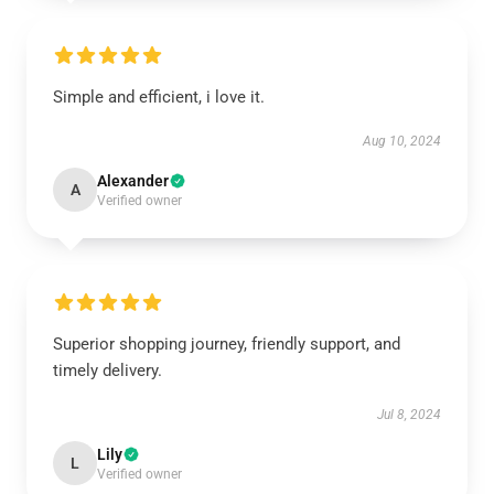
Simple and efficient, i love it.
Aug 10, 2024
Alexander
A
Verified owner
Superior shopping journey, friendly support, and
timely delivery.
Jul 8, 2024
Lily
L
Verified owner