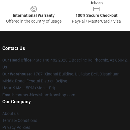
delivery
International Warranty
100% Secure Checkout
Offered in the country of usage
PayPal / MasterCard / Visa
Contact Us
Our Head Office
: 4Ste 148-482 2320 E Baseline Rd Phoenix, Az 85042,
Us
Our Warehouse
: 1707, Xinghai Building, Liuliqiao Beili, Xisanhuan
Middle Road, Fengtai District, Beijing
Hour
: 9AM – 5PM (Mon – Fri)
Email
: contact@lewishamiltonshop.com
Our Company
About us
Terms & Conditions
Privacy Policies